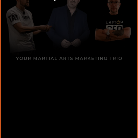
Donovan Wint – Facebook
Advertising Expert
Winning Facebook Ads: