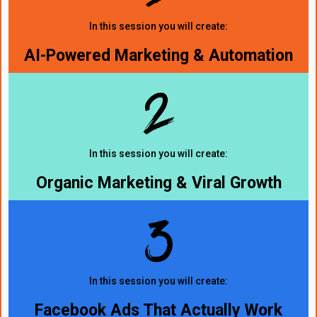
In this session you will create:
AI-Powered Marketing & Automation
In this session you will create:
Organic Marketing & Viral Growth
In this session you will create:
Facebook Ads That Actually Work