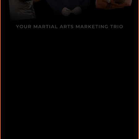
Educating ChatGPT [Set Up]:
AI Copywriting Secrets: