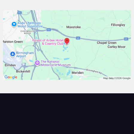
BOOK YOUR SEAT