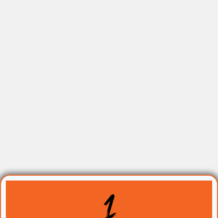
The TRIFECTA: The 3 Pillars
You Will Build On The Day