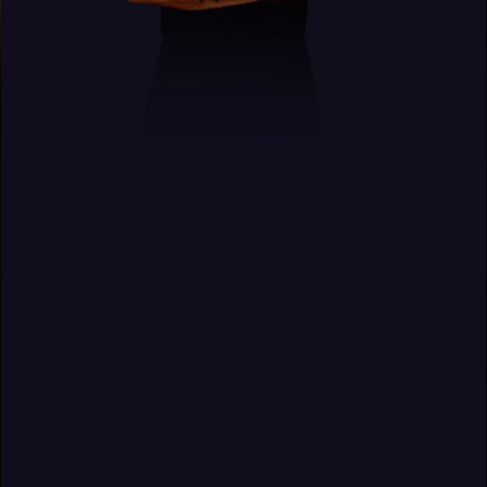
David Lowe
David Lowe is at the forefront of AI-powered
marketing for martial arts schools.
With years of experience in business building,
optimisation, automation, and high-converting
marketing systems, he has helped countless school
owners eliminate bottlenecks, increase student
retention, and streamline their marketing efforts
using cutting-edge AI tools for over 25 years.