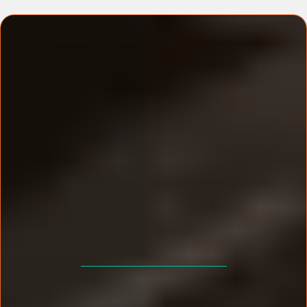
EVENT DETAILS
Estimated Event Value £2,997
Your One-Time Investment: £99!!!
+ Coffee & Lunch Included.