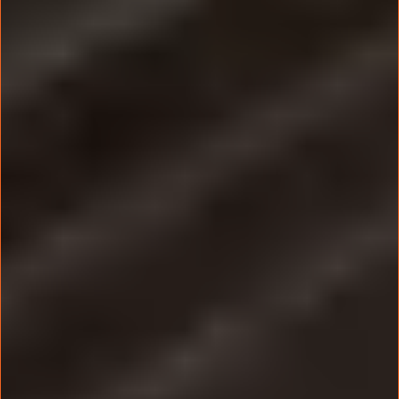
This is NOT a ‘Sit and Listen’ Seminar.
It’s a done-with-you training where you build
your marketing system LIVE
with our expert guidance.
Spots are limited to ensure every attendee gets