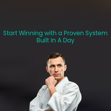
Marketing System
With Us
Start Winning with a Proven System
Built In A Day