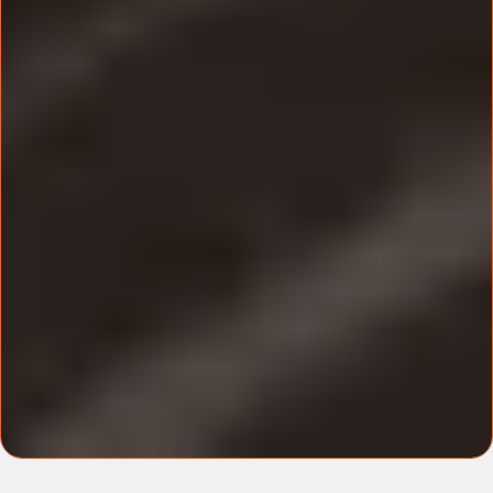
hands-on support.
Where & When
Time and Date:
Sunday 13th April 2025 10am -
4pm.
Location:
Forest of Arden Marriott Hotel &
Country Club.
Additional Information
What to bring:
Your laptop, charger and any
accessories.
What to wear:
Casual Smart.
No personal event recordings allowed.