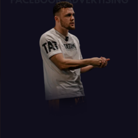
Donovan Wint