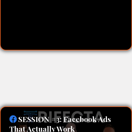
No-Cost Lead Generation:
SESSION #3: Facebook Ads
That Actually Work