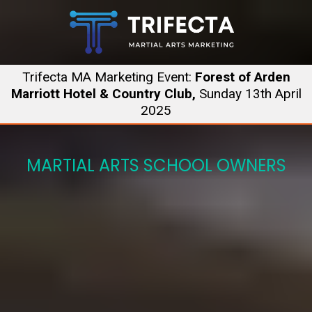
Trifecta MA Marketing Event:
Forest of Arden
Marriott Hotel & Country Club,
Sunday 13th April
2025
MARTIAL ARTS SCHOOL OWNERS
One Day.
Three Experts.
Build Your Complete