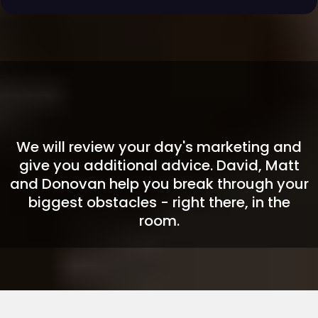
🎤
BONUS END-OF-DAY EVENT:
LIVE Q&A + HOT SEAT COACHING
We will review your day's marketing and
give you additional advice. David, Matt
and Donovan help you break through your
biggest obstacles - right there, in the
room.