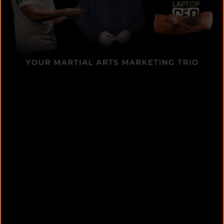
Media Branding Expert
Short-Form Video Domination:
Storytelling & Branding: