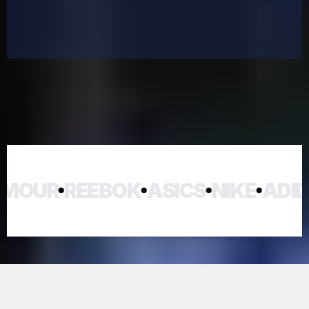
OUR
REEBOK
ASICS
NIKE
ADIDA