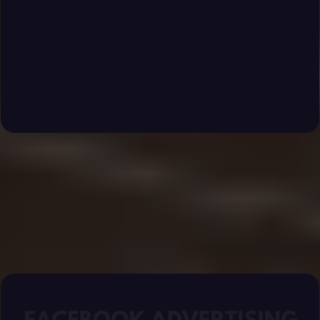
engaged communities that turn into loyal paying
members.