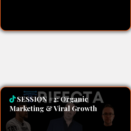
Marketing in Minutes:
SESSION #2: Organic
Marketing & Viral Growth
Matt Stait – Organic Growth & Social