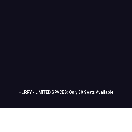
⚠️ WARNING: This Event Will Sell Out.
This is a one-time-only event.
No replays. No second chances.
If you want to finally master your martial
arts school’s marketing and start seeing
real growth, don’t wait.
HURRY - LIMITED SPACES: Only 30 Seats Available