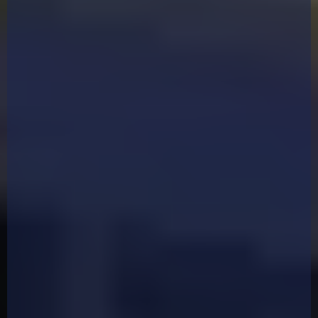
Welcome To The
"Ultimate Hands-On
Martial Arts Marketing
Workshop"
For the first time ever, three of the UK's leading
marketing minds in the martial arts industry are
coming together for a one-off, high-impact,
hands-on training event.
No fluff. No theory. Just real, practical strategies
you’ll apply live during the event.