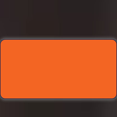
Meet Your Marketing
Trifecta Team
Each expert will lead a dedicated session, guiding you
step-by-step as you build your winning marketing
system for your school.