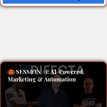
SESSION #1: AI-Powered
Marketing & Automation
David Lowe – AI Marketing & Sales
Automation Specialist